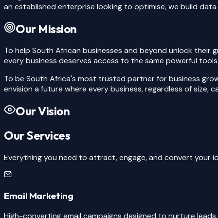
an established enterprise looking to optimise, we build data-
Our Mission
To help South African businesses and beyond unlock their g
every business deserves access to the same powerful tools a
To be South Africa's most trusted partner for business gro
envision a future where every business, regardless of size, 
Our Vision
Our Services
Everything you need to attract, engage, and convert your id
Email Marketing
High-converting email campaigns designed to nurture leads,