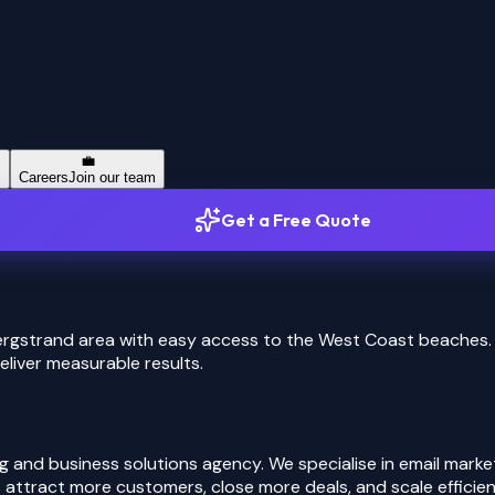
💼
s
Careers
Join our team
Get a Free Quote
bergstrand area with easy access to the West Coast beaches.
eliver measurable results.
 and business solutions agency. We specialise in email mark
attract more customers, close more deals, and scale efficient