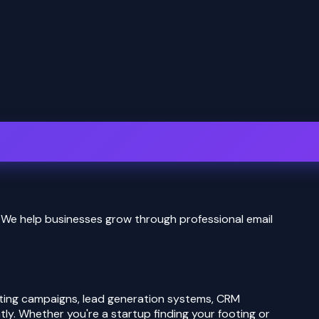
We help businesses grow through professional email
eting campaigns, lead generation systems, CRM
ly. Whether you're a startup finding your footing or