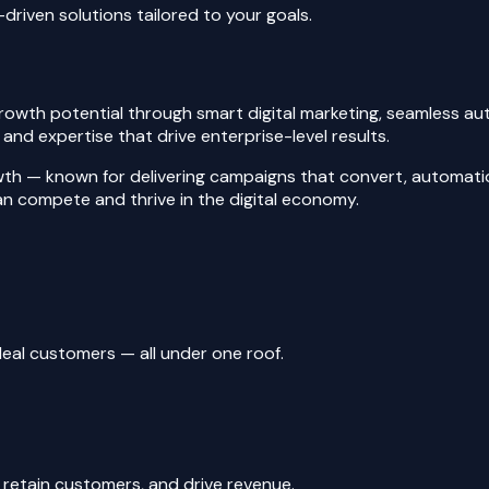
driven solutions tailored to your goals.
rowth potential through smart digital marketing, seamless au
nd expertise that drive enterprise-level results.
wth — known for delivering campaigns that convert, automatio
can compete and thrive in the digital economy.
eal customers — all under one roof.
 retain customers, and drive revenue.