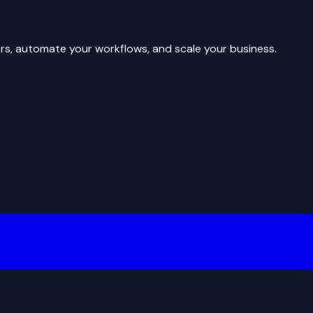
rs, automate your workflows, and scale your business.