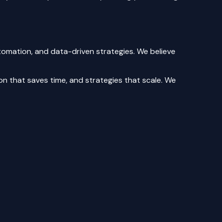
tomation, and data-driven strategies. We believe
n that saves time, and strategies that scale. We