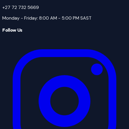
+27 72 732 5669
Monday - Friday
:
8:00 AM - 5:00 PM
SAST
Follow Us