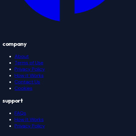
company
About
Terms of Use
Privacy Policy
How it Works
Contact Us
Cookies
support
FAQs
How It Works
Privacy Policy