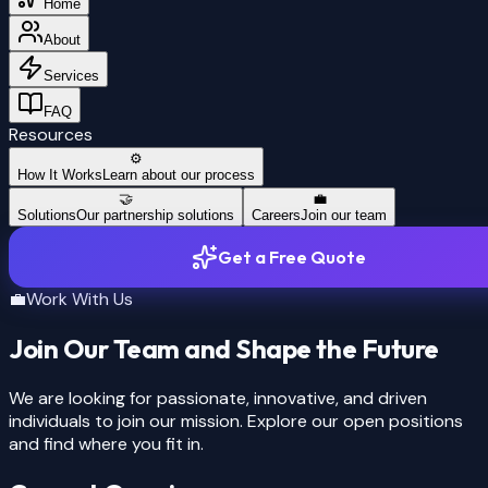
solve my
Home
PROBLEM
About
Services
FAQ
Resources
⚙️
How It Works
Learn about our process
🤝
💼
Solutions
Our partnership solutions
Careers
Join our team
Get a Free Quote
💼
Work With Us
Join Our Team and Shape the Future
We are looking for passionate, innovative, and driven
individuals to join our mission. Explore our open positions
and find where you fit in.