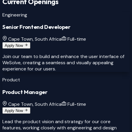
Current Openings
Engineering
Senior Frontend Developer
Cape Town, South Africa
Full-time
Apply Now
Join our team to build and enhance the user interface of
WeSolve, creating a seamless and visually appealing
experience for our users.
Product
Product Manager
Cape Town, South Africa
Full-time
Apply Now
Lead the product vision and strategy for our core
features, working closely with engineering and design