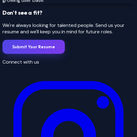
growing user base.
Don't see a fit?
We're always looking for talented people. Send us your
resume and we'll keep you in mind for future roles.
Submit Your Resume
Connect with us