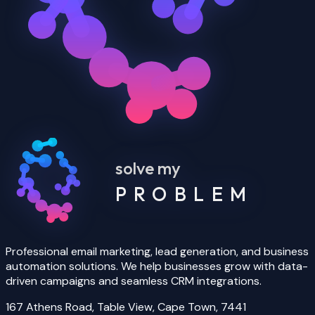
solve my
PROBLEM
Professional email marketing, lead generation, and business
automation solutions. We help businesses grow with data-
driven campaigns and seamless CRM integrations.
167 Athens Road, Table View, Cape Town, 7441