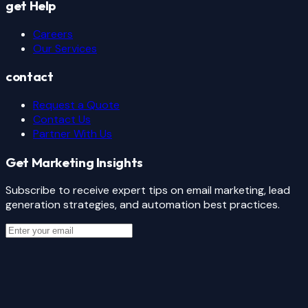
get Help
Careers
Our Services
contact
Request a Quote
Contact Us
Partner With Us
Get Marketing Insights
Subscribe to receive expert tips on email marketing, lead
generation strategies, and automation best practices.