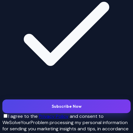
Subscribe Now
I agree to the
Privacy Policy
and consent to
WeSolveYourProblem processing my personal information
for
sending you marketing insights and tips
, in accordance