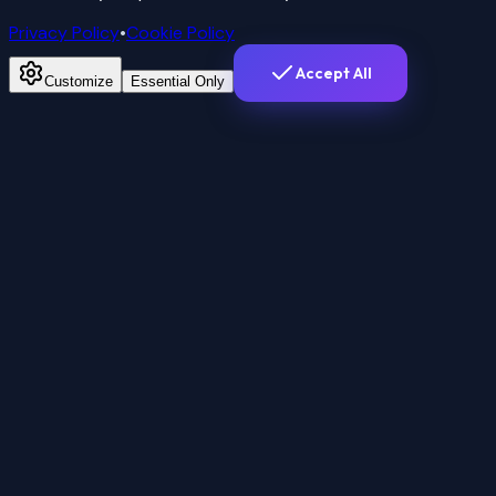
Privacy Policy
•
Cookie Policy
Accept All
Customize
Essential Only