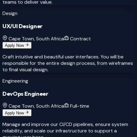
teams to deliver value.
Design
UX/UI Designer
Cape Town, South Africa
Contract
Apply Now
Craft intuitive and beautiful user interfaces. You will be
responsible for the entire design process, from wireframes
to final visual design.
Engineering
DevOps Engineer
Cape Town, South Africa
Full-time
Apply Now
Manage and improve our CI/CD pipelines, ensure system
reliability, and scale our infrastructure to support a