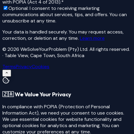
with POPIA (Act 4 of 2013).
*
Optional:
I consent to receiving marketing
communications about services, tips, and offers. You can
unsubscribe at any time.
Your data is handled securely. You may request access,
correction, or deletion at any time.
Learn more
©
2026
WeSolveYourProblem (Pty) Ltd
. All rights reserved.
· Table View, Cape Town, South Africa
Terms
Privacy
Cookies
🇿🇦 We Value Your Privacy
In compliance with
POPIA (Protection of Personal
Information Act)
, we need your consent to use cookies.
We use essential cookies for website functionality and
optional cookies for analytics and marketing. You can
customize your preferences at any time.